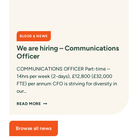
BLOGS & NEWS
We are hiring – Communications
Officer
COMMUNICATIONS OFFICER Part-time –
14hrs per week (2-days), £12,800 (£32,000
FTE) per annum CFO is striving for diversity in
our…
WE
READ MORE
ARE
HIRING
–
COMMUNICATIONS
Browse all news
OFFICER