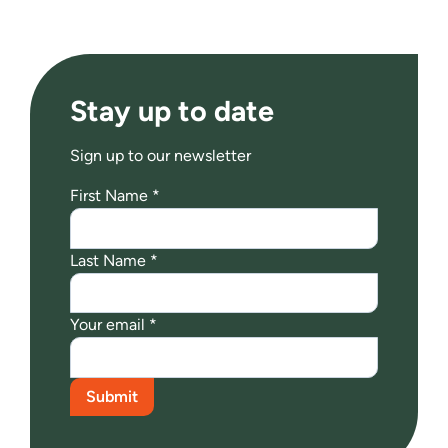
Stay up to date
Sign up to our newsletter
First Name *
Last Name *
Your email *