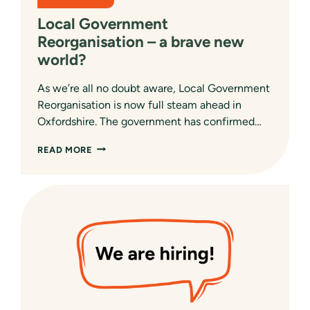
Local Government
Reorganisation – a brave new
world?
As we’re all no doubt aware, Local Government
Reorganisation is now full steam ahead in
Oxfordshire. The government has confirmed…
LOCAL
READ MORE
GOVERNMENT
REORGANISATION
–
A
BRAVE
NEW
WORLD?