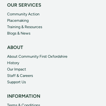
OUR SERVICES
Community Action
Placemaking
Training & Resources
Blogs & News
ABOUT
About Community First Oxfordshire
History
Our Impact
Staff & Careers
Support Us
INFORMATION
Terms & Conditions