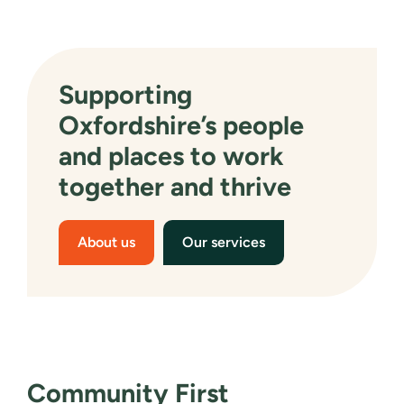
Supporting
Oxfordshire’s people
and places to work
together and thrive
About us
Our services
Community First