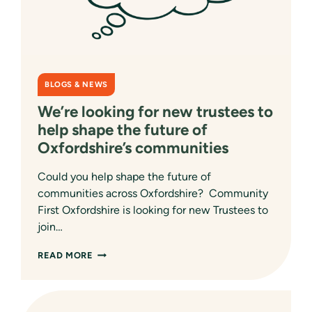
BLOGS & NEWS
We’re looking for new trustees to
help shape the future of
Oxfordshire’s communities
Could you help shape the future of
communities across Oxfordshire? Community
First Oxfordshire is looking for new Trustees to
join…
WE’RE
READ MORE
LOOKING
FOR
NEW
TRUSTEES