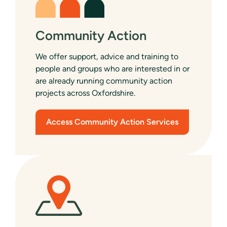
Community Action
We offer support, advice and training to
people and groups who are interested in or
are already running community action
projects across Oxfordshire.
Access Community Action Services