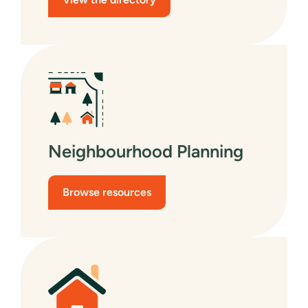
Neighbourhood Planning
Browse resources