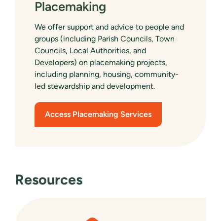
Placemaking
We offer support and advice to people and
groups (including Parish Councils, Town
Councils, Local Authorities, and
Developers) on placemaking projects,
including planning, housing, community-
led stewardship and development.
Access Placemaking Services
Resources