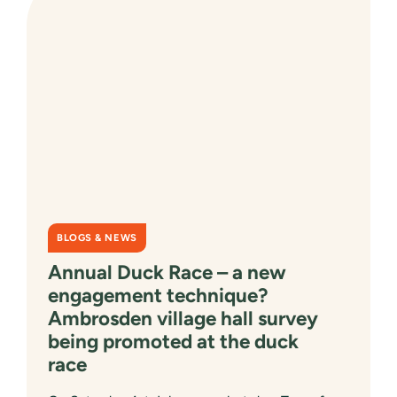
TO
HELP
SHAPE
THE
FUTURE
OF
OXFORDSHIRE’S
COMMUNITIES
BLOGS & NEWS
Annual Duck Race – a new
engagement technique?
Ambrosden village hall survey
being promoted at the duck
race