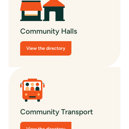
Community Halls
View the directory
Community Transport
View the directory