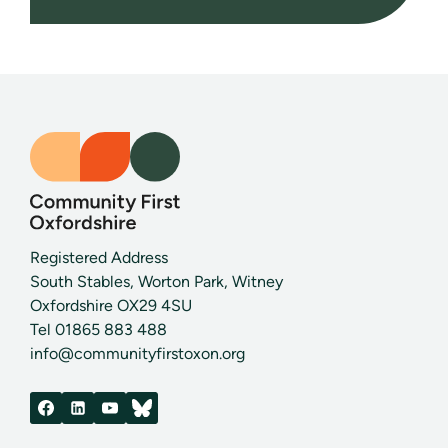
Registered Address
South Stables, Worton Park, Witney
Oxfordshire OX29 4SU
Tel 01865 883 488
info@communityfirstoxon.org