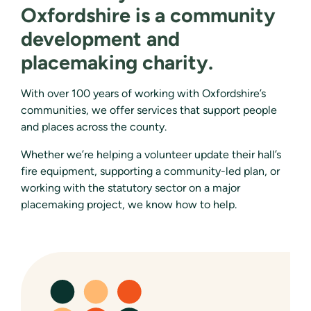
Oxfordshire is a community
development and
placemaking charity.
With over 100 years of working with Oxfordshire’s
communities, we offer services that support people
and places across the county.
Whether we’re helping a volunteer update their hall’s
fire equipment, supporting a community-led plan, or
working with the statutory sector on a major
placemaking project, we know how to help.