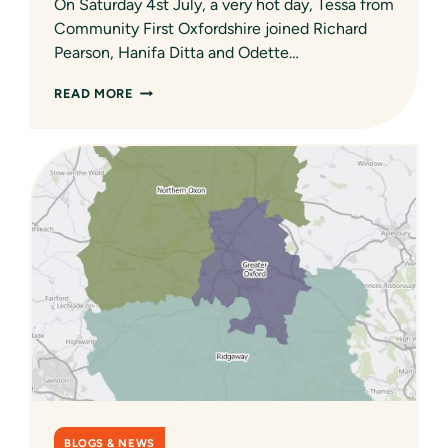
On Saturday 4st July, a very hot day, Tessa from
Community First Oxfordshire joined Richard
Pearson, Hanifa Ditta and Odette…
ANNUAL
READ MORE
DUCK
RACE
–
A
NEW
ENGAGEMENT
TECHNIQUE?
AMBROSDEN
VILLAGE
HALL
SURVEY
BEING
PROMOTED
AT
THE
DUCK
RACE
BLOGS & NEWS