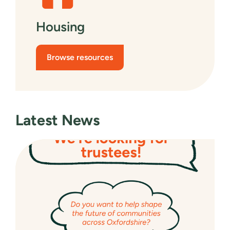
Housing
Browse resources
Latest News