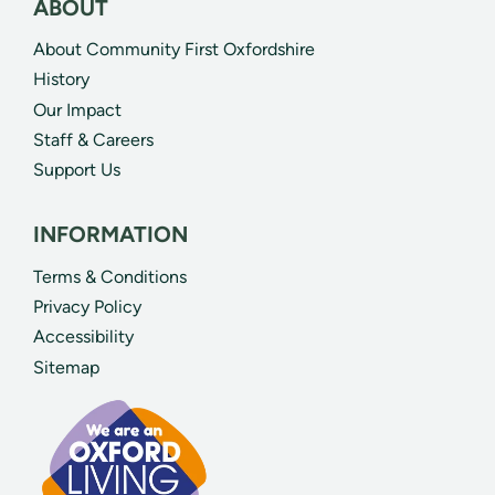
ABOUT
About Community First Oxfordshire
History
Our Impact
Staff & Careers
Support Us
INFORMATION
Terms & Conditions
Privacy Policy
Accessibility
Sitemap