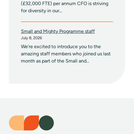
(£32,000 FTE) per annum CFO is striving
for diversity in our...
Small and Mighty Programme staff
July 8, 2026
We’re excited to introduce you to the
amazing staff members who joined us last
month as part of the Small and...