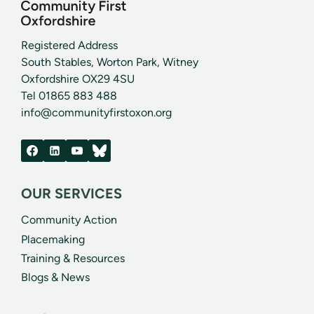
Registered Address
South Stables, Worton Park, Witney
Oxfordshire OX29 4SU
Tel 01865 883 488
info@communityfirstoxon.org
OUR SERVICES
Community Action
Placemaking
Training & Resources
Blogs & News