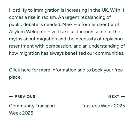
Hostility to immigration is increasing in the UK. With it
comes a rise in racism. An urgent rebalancing of
public debate is needed. Mark – a former director of
Asylum Welcome – will take us through some of the
myths about migration and the necessity of replacing
resentment with compassion, and an understanding of
how migration has always benefited our communities.
Click here for more information and to book your free
place.
Post
PREVIOUS
NEXT
navigation
Community Transport
Trustees Week 2025
Week 2025