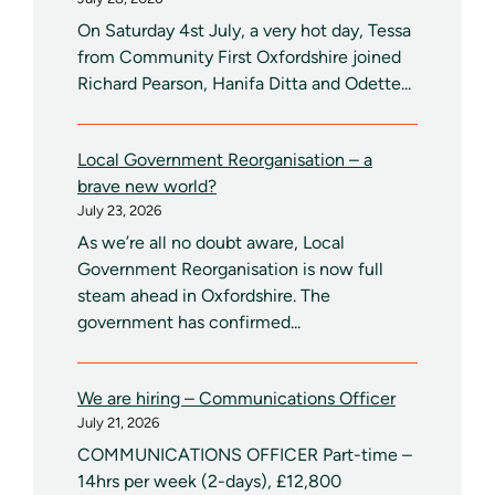
On Saturday 4st July, a very hot day, Tessa
from Community First Oxfordshire joined
Richard Pearson, Hanifa Ditta and Odette...
Local Government Reorganisation – a
brave new world?
July 23, 2026
As we’re all no doubt aware, Local
Government Reorganisation is now full
steam ahead in Oxfordshire. The
government has confirmed...
We are hiring – Communications Officer
July 21, 2026
COMMUNICATIONS OFFICER Part-time –
14hrs per week (2-days), £12,800