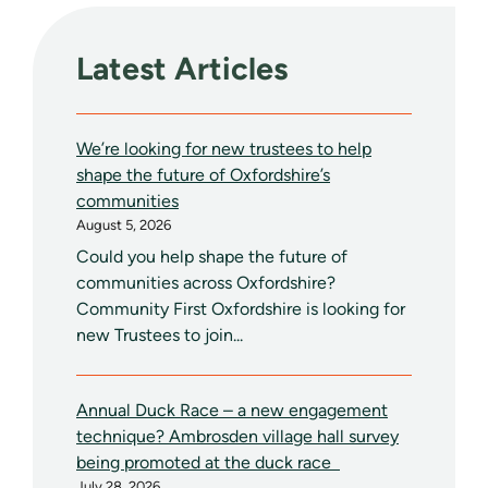
Latest Articles
We’re looking for new trustees to help
shape the future of Oxfordshire’s
communities
August 5, 2026
Could you help shape the future of
communities across Oxfordshire?
Community First Oxfordshire is looking for
new Trustees to join...
Annual Duck Race – a new engagement
technique? Ambrosden village hall survey
being promoted at the duck race
July 28, 2026