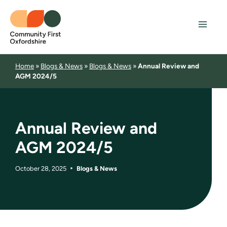
Skip
to
content
Home
»
Blogs & News
»
Blogs & News
»
Annual Review and
AGM 2024/5
Annual Review and
AGM 2024/5
October 28, 2025
Blogs & News