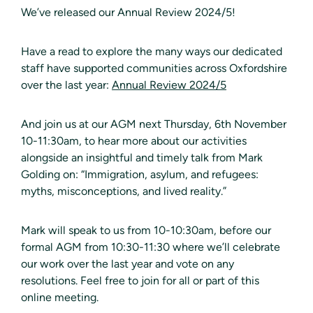
We’ve released our Annual Review 2024/5!
Have a read to explore the many ways our dedicated
staff have supported communities across Oxfordshire
over the last year:
Annual Review 2024/5
And join us at our AGM next Thursday, 6th November
10-11:30am, to hear more about our activities
alongside an insightful and timely talk from Mark
Golding on: “Immigration, asylum, and refugees:
myths, misconceptions, and lived reality.”
Mark will speak to us from 10-10:30am, before our
formal AGM from 10:30-11:30 where we’ll celebrate
our work over the last year and vote on any
resolutions. Feel free to join for all or part of this
online meeting.