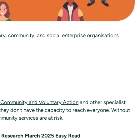
ary, community, and social enterprise organisations
 Community and Voluntary Action
and other specialist
 they don’t have the capacity to reach everyone. Without
unity services are at risk.
y Research March 2025 Easy Read