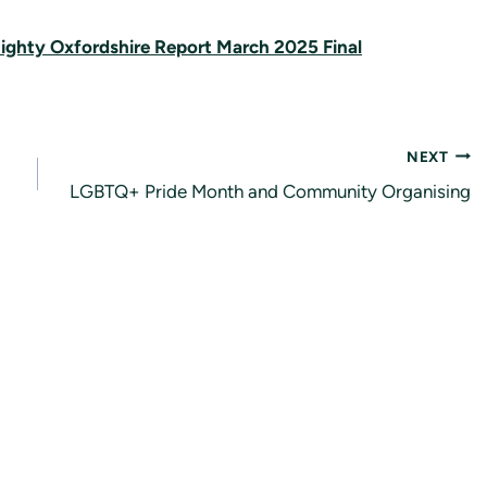
ighty Oxfordshire Report March 2025 Final
NEXT
LGBTQ+ Pride Month and Community Organising