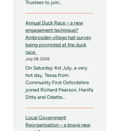
Trustees to join...
Annual Duck Race – a new
engagement technique?
Ambrosden village hall survey
being promoted at the duck
race
July 28, 2026
On Saturday 4st July, a very
hot day, Tessa from
Community First Oxfordshire
joined Richard Pearson, Hanifa
Ditta and Odette...
Local Government
Reorganisation – a brave new