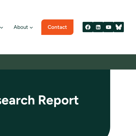
About
Contact
search Report