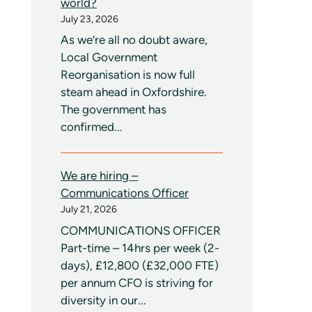
world?
July 23, 2026
As we’re all no doubt aware,
Local Government
Reorganisation is now full
steam ahead in Oxfordshire.
The government has
confirmed...
We are hiring –
Communications Officer
July 21, 2026
COMMUNICATIONS OFFICER
Part-time – 14hrs per week (2-
days), £12,800 (£32,000 FTE)
per annum CFO is striving for
diversity in our...