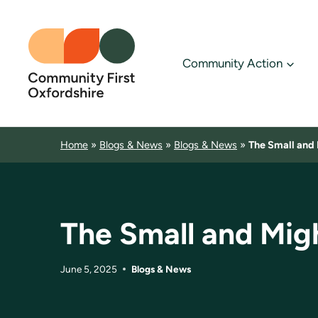
Skip
to
content
Community Action
Home
»
Blogs & News
»
Blogs & News
»
The Small and 
The Small and Mig
June 5, 2025
Blogs & News