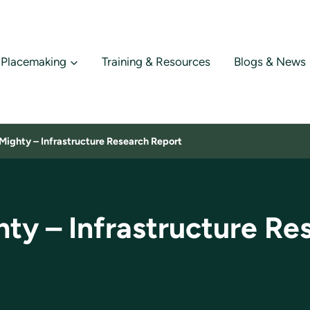
Placemaking
Training & Resources
Blogs & News
Mighty – Infrastructure Research Report
hty – Infrastructure Re