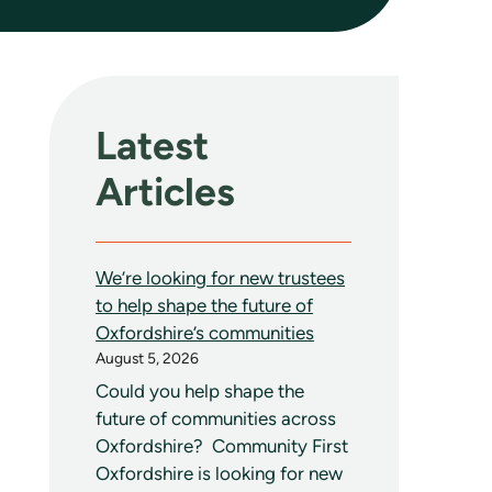
Latest
Articles
We’re looking for new trustees
to help shape the future of
Oxfordshire’s communities
August 5, 2026
Could you help shape the
future of communities across
Oxfordshire? Community First
Oxfordshire is looking for new