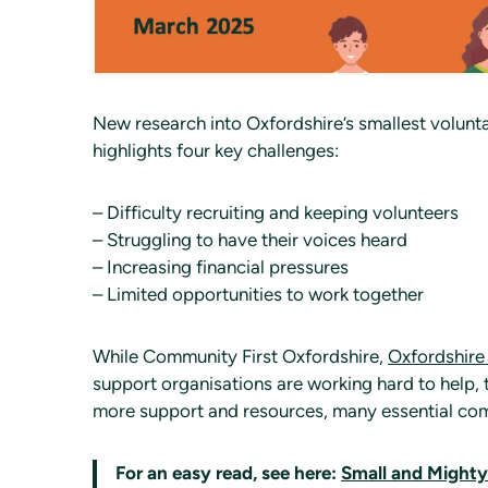
New research into Oxfordshire’s smallest volunt
highlights four key challenges:
– Difficulty recruiting and keeping volunteers
– Struggling to have their voices heard
– Increasing financial pressures
– Limited opportunities to work together
While Community First Oxfordshire,
Oxfordshire
support organisations are working hard to help,
more support and resources, many essential comm
For an easy read, see here:
Small and Might