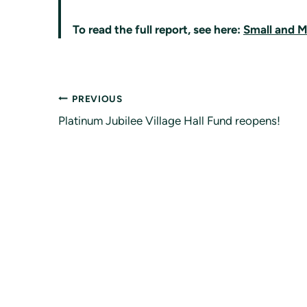
To read the full report, see here:
Small and M
Post
PREVIOUS
Platinum Jubilee Village Hall Fund reopens!
navigation