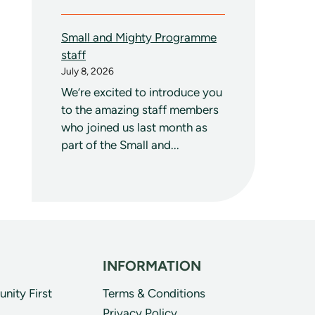
Small and Mighty Programme
staff
July 8, 2026
We’re excited to introduce you
to the amazing staff members
who joined us last month as
part of the Small and...
INFORMATION
ity First
Terms & Conditions
Privacy Policy