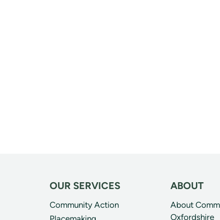
OUR SERVICES
ABOUT
Community Action
About Commun
Oxfordshire
Placemaking